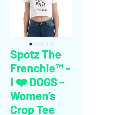
Spotz The
Frenchie™ -
I ❤️ DOGS -
Women’s
Crop Tee