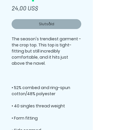
Pris
24,00 US$
Slutsåld
The season's trendiest garment - 
the crop top. This top is tight-
fitting but still incredibly 
comfortable, and it hits just 
• 52% combed and ring-spun 