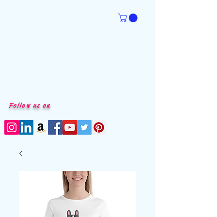
Follow us on