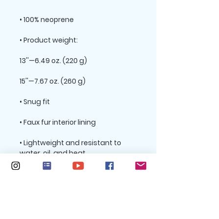
• Lightweight and resistant to 
• Top-loading zippered enclosure 
• Padded zipper binding