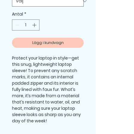
Antal
*
Lägg i kundvagn
Protect your laptop in style—get 
this snug, lightweight laptop 
sleeve! To prevent any scratch 
marks, it contains an internal 
padded zipper and its interior is 
fully lined with faux fur. What’s 
more, it’s made from a material 
that’s resistant to water, oil, and 
heat, making sure your laptop 
sleeve looks as sharp as you any 