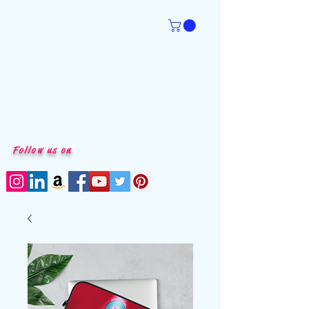
Follow us on