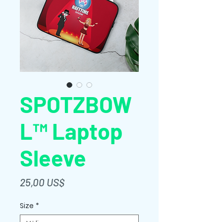
SPOTZBOW
L™ Laptop
Sleeve
Pris
25,00 US$
Size
*